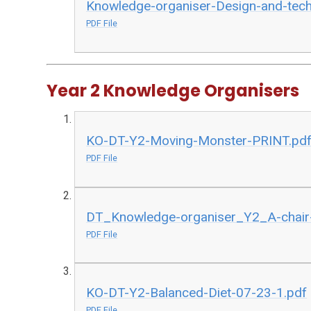
Knowledge-organiser-Design-and-tech
PDF File
Year 2 Knowledge Organisers
KO-DT-Y2-Moving-Monster-PRINT.pd
PDF File
DT_Knowledge-organiser_Y2_A-chair-
PDF File
KO-DT-Y2-Balanced-Diet-07-23-1.pdf
PDF File