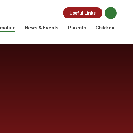
Useful Links
rmation
News & Events
Parents
Children