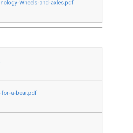
nology-Wheels-and-axles.pdf
f
for-a-bear.pdf