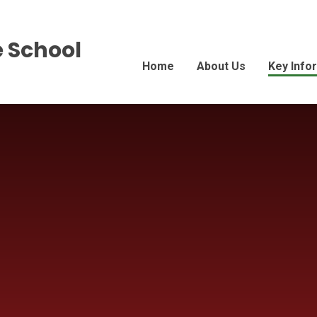
 School
Home
About Us
Key Info