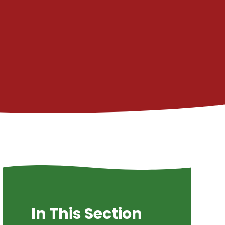
In This Section