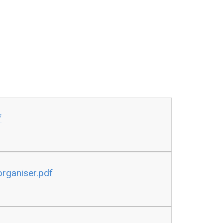
f
rganiser.pdf