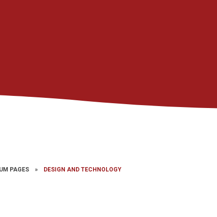
UM PAGES
»
DESIGN AND TECHNOLOGY