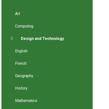
Art
Computing
Design and Technology
English
French
Geography
History
Mathematics