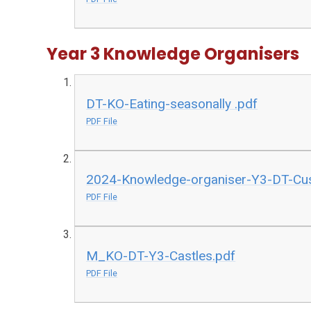
Year 3 Knowledge Organisers
DT-KO-Eating-seasonally .pdf
PDF File
2024-Knowledge-organiser-Y3-DT-Cu
PDF File
M_KO-DT-Y3-Castles.pdf
PDF File