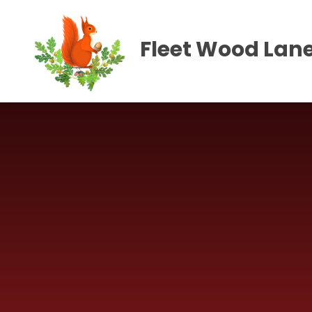
Skip to content ↓
Fleet Wood Lane