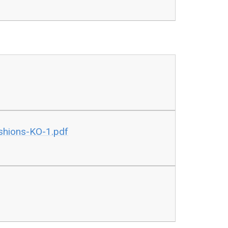
shions-KO-1.pdf