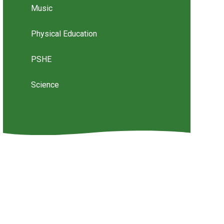
Music
Physical Education
PSHE
Science