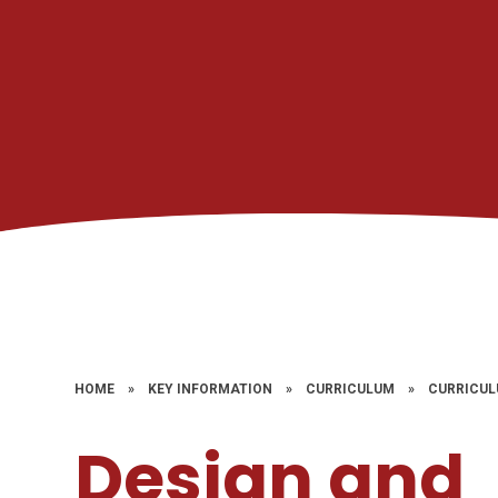
HOME
»
KEY INFORMATION
»
CURRICULUM
»
CURRICUL
Design and