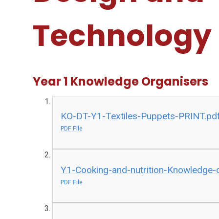
Technology
Year 1 Knowledge Organisers
KO-DT-Y1-Textiles-Puppets-PRINT.pd
PDF File
Y1-Cooking-and-nutrition-Knowledge-o
PDF File