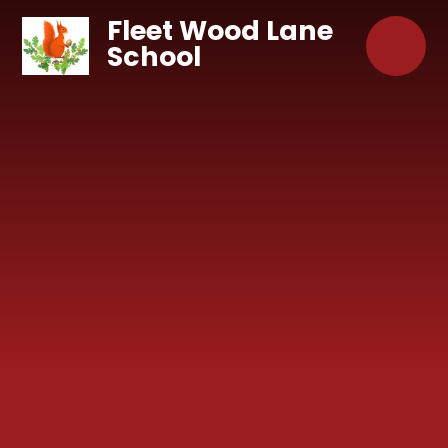
Skip to content ↓
Fleet Wood Lane
School