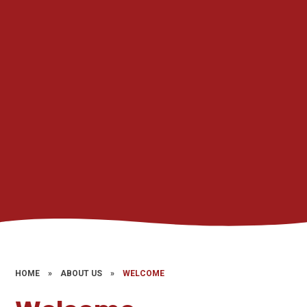
HOME
»
ABOUT US
»
WELCOME