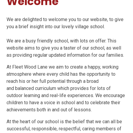
Welcome
We are delighted to welcome you to our website, to give
you a brief insight into our lovely village school.
We are a busy friendly school, with lots on offer. This
website aims to give you a taster of our school, as well
as providing regular updated information for our families.
At Fleet Wood Lane we aim to create a happy, working
atmosphere where every child has the opportunity to
reach his or her full potential through a broad
and balanced curriculum which provides for lots of
outdoor learning and real-life experiences. We encourage
children to have a voice in school and to celebrate their
achievements both in and out of lessons.
At the heart of our school is the belief that we can all be
successful, responsible, respectful, caring members of