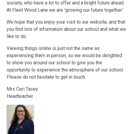
society, who have a lot to offer and a bright future ahead.
At Fleet Wood Lane we are 'growing our future together.'
We hope that you enjoy your visit to our website, and that
you find lots of information about our school and what we
like to do.
Viewing things online is just not the same as
experiencing them in person, so we would be delighted
to show you around our school to give you the
opportunity to experience the atmosphere of our school.
Please do not hesitate to get in touch.
Mrs Ceri Tacey
Headteacher