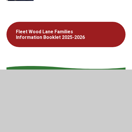
Fleet Wood Lane Families
Information Booklet 2025-2026
In This Section
Welcome
Vision and Values