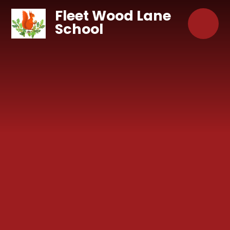
Skip to content ↓
Fleet Wood Lane
School