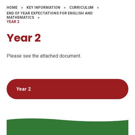
HOME
»
KEY INFORMATION
»
CURRICULUM
»
END OF YEAR EXPECTATIONS FOR ENGLISH AND
MATHEMATICS
»
YEAR 2
Year 2
Please see the attached document.
Year 2