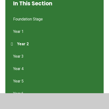
In This Section
Foundation Stage
Year 1
Year 2
Year 3
Year 4
Year 5
Year 6